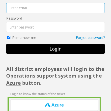
Password
Forgot password?
Remember me
Login
All district employees will login to the
Operations support system using the
Azure
button.