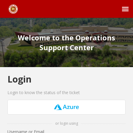
Agent Portal
Welcome to the Operations
Submit Ticket
Support Center
Employee Login
Login
Login to know the status of the ticket
or login using
Username or Email