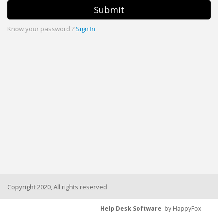
Submit
Know your password ?
Sign In
Copyright 2020, All rights reserved
Help Desk Software
by HappyFox