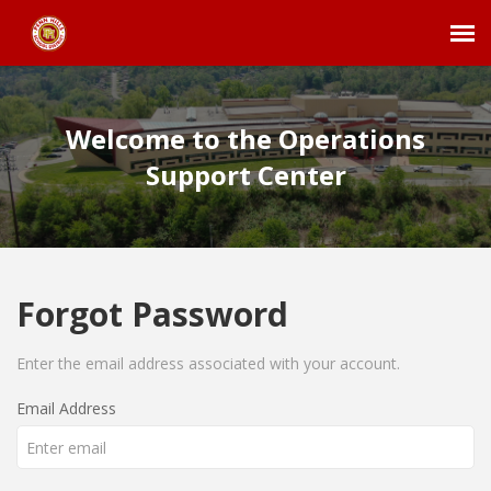
Agent Portal
Welcome to the Operations
Submit Ticket
Support Center
Employee Login
Forgot Password
Enter the email address associated with your account.
Email Address